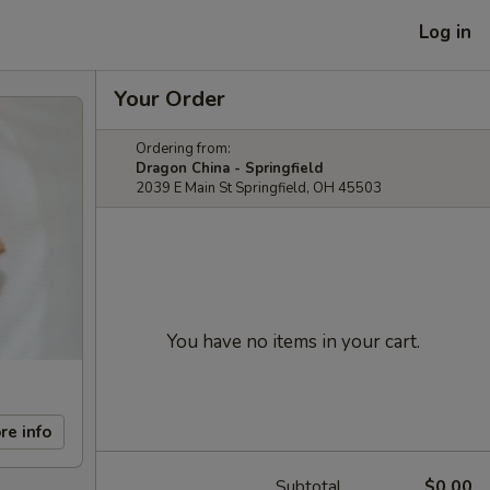
Log in
Your Order
Ordering from:
Dragon China - Springfield
2039 E Main St Springfield, OH 45503
You have no items in your cart.
re info
Subtotal
$0.00