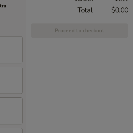
tra
Total
$0.00
Proceed to checkout