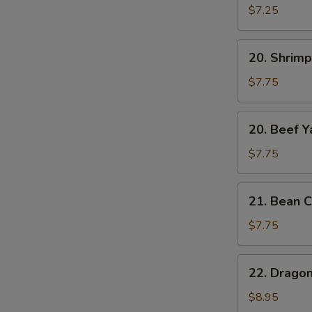
Yat
$7.25
Gat
Mein
20.
20. Shrimp
Shrimp
Yat
$7.75
Gat
Mein
20.
20. Beef Y
Beef
Yat
$7.75
Gat
Mein
21.
21. Bean C
Bean
Curd
$7.75
w.
Chinese
22.
22. Drago
Veg.
Dragon
Soup
&
$8.95