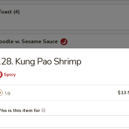
Toast (4)
Noodle w. Sesame Sauce
28. Kung Pao Shrimp
ss Spare Ribs
Spicy
Lg.
$13.
ho is this item for
le