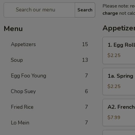
Please note: re
Search
charge
not calc
Appetize
Menu
1.
Appetizers
15
1. Egg Roll
Egg
Roll
$2.25
Soup
13
(Each)
1a.
Egg Foo Young
7
1a. Spring 
Spring
Roll
$2.25
Chop Suey
6
(Each)
A2.
A2. French
Fried Rice
7
French
Fries
$7.99
Lo Mein
7
2.