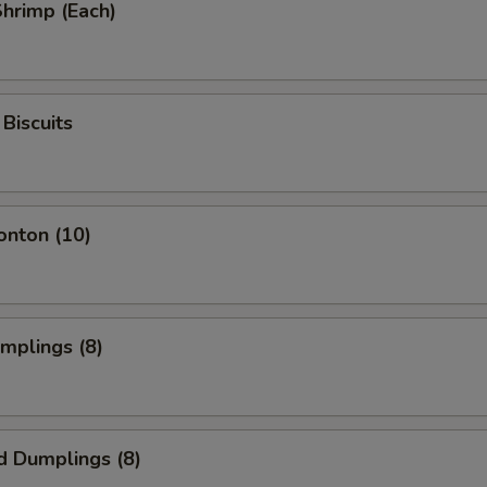
Shrimp (Each)
Biscuits
onton (10)
umplings (8)
d Dumplings (8)