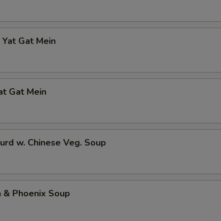
 Yat Gat Mein
at Gat Mein
urd w. Chinese Veg. Soup
n & Phoenix Soup