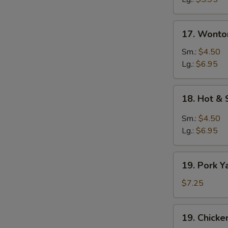
17.
17. Wonto
Wonton
Egg
Sm.:
$4.50
Drop
Lg.:
$6.95
Soup
18.
18. Hot &
Hot
&
Sm.:
$4.50
Sour
Lg.:
$6.95
Soup
19.
19. Pork Y
Pork
Yat
$7.25
Gat
Mein
19.
19. Chicke
Chicken