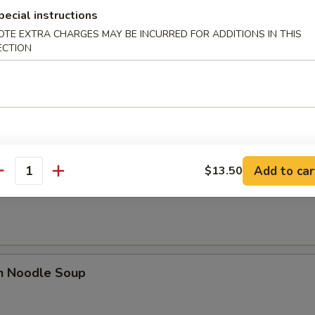
n Soup
pecial instructions
OTE EXTRA CHARGES MAY BE INCURRED FOR ADDITIONS IN THIS
ECTION
rop Soup
Add to car
$13.50
antity
n Rice Soup
en Noodle Soup