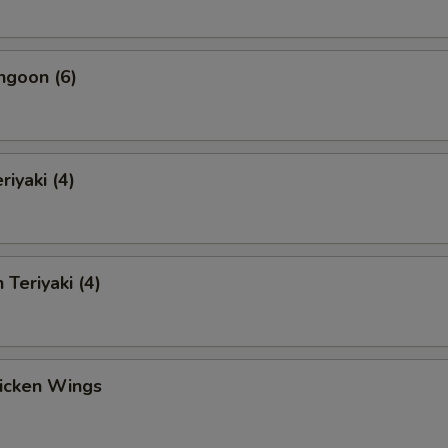
ngoon (6)
riyaki (4)
 Teriyaki (4)
hicken Wings