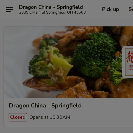
Dragon China - Springfield
Pick up
S
2039 E Main St Springfield, OH 45503
Dragon China - Springfield
Opens at 10:30AM
Closed