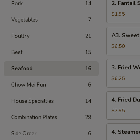
2. Fantail 
Pork
14
Fantail
Shrimp
$1.95
Vegetables
7
(Each)
A3.
A3. Sweet 
Poultry
21
Sweet
Biscuits
$6.50
Beef
15
3.
3. Fried W
Seafood
16
Fried
Wonton
$6.25
Chow Mei Fun
6
(10)
4.
4. Fried D
House Specialties
14
Fried
Dumplings
$7.95
Combination Plates
29
(8)
4.
4. Steame
Side Order
6
Steamed