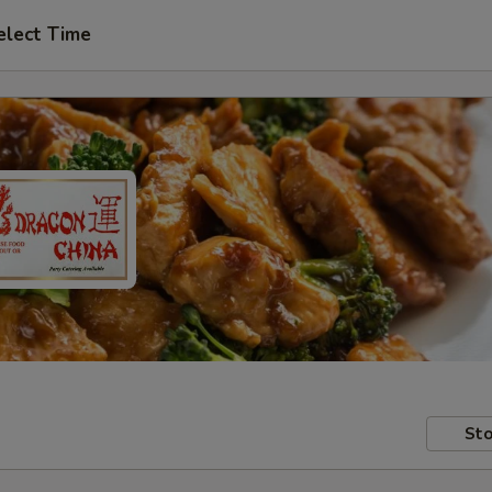
elect Time
Sto