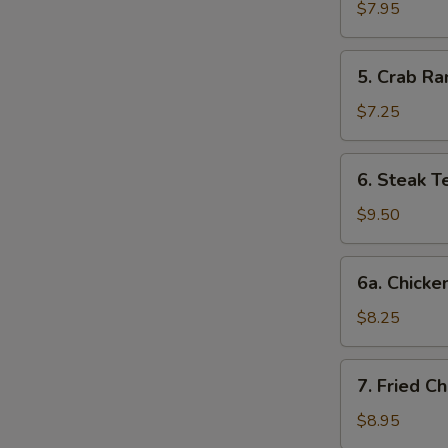
Dumplings
$7.95
(8)
5.
5. Crab Ra
Crab
Rangoon
$7.25
(6)
6.
6. Steak Te
Steak
Teriyaki
$9.50
(4)
6a.
6a. Chicken
Chicken
Teriyaki
$8.25
(4)
7.
7. Fried C
Fried
Chicken
$8.95
Wings