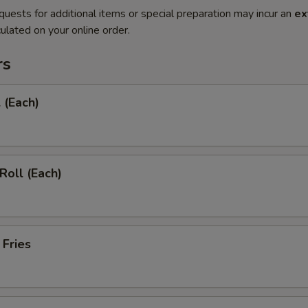
quests for additional items or special preparation may incur an
ex
ulated on your online order.
rs
 (Each)
Roll (Each)
 Fries