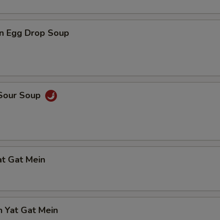
n Egg Drop Soup
 Sour Soup
at Gat Mein
n Yat Gat Mein