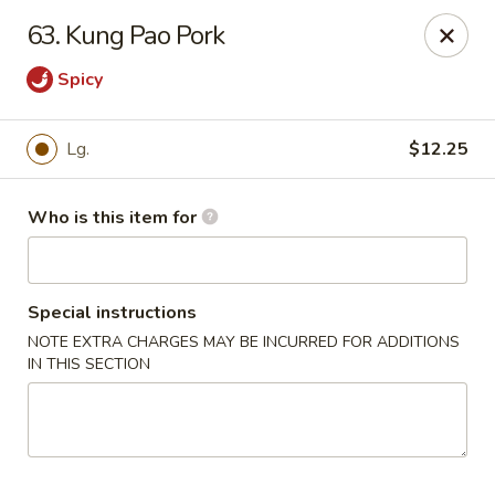
Dragon China - Springfield
63. Kung Pao Pork
2039 E Main St Springfield, OH 45503
Spicy
Pick up
ASAP
Lg.
$12.25
Who is this item for
Special instructions
NOTE EXTRA CHARGES MAY BE INCURRED FOR ADDITIONS
IN THIS SECTION
Dragon China - Springfield
10:30AM - 10:30PM
Open
Store info
Call us