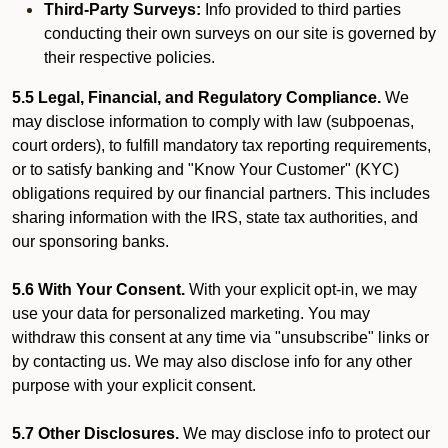
Third-Party Surveys:
Info provided to third parties
conducting their own surveys on our site is governed by
their respective policies.
5.5 Legal, Financial, and Regulatory Compliance.
We
may disclose information to comply with law (subpoenas,
court orders), to fulfill mandatory tax reporting requirements,
or to satisfy banking and "Know Your Customer" (KYC)
obligations required by our financial partners. This includes
sharing information with the IRS, state tax authorities, and
our sponsoring banks.
5.6 With Your Consent.
With your explicit opt-in, we may
use your data for personalized marketing. You may
withdraw this consent at any time via "unsubscribe" links or
by contacting us. We may also disclose info for any other
purpose with your explicit consent.
5.7 Other Disclosures.
We may disclose info to protect our