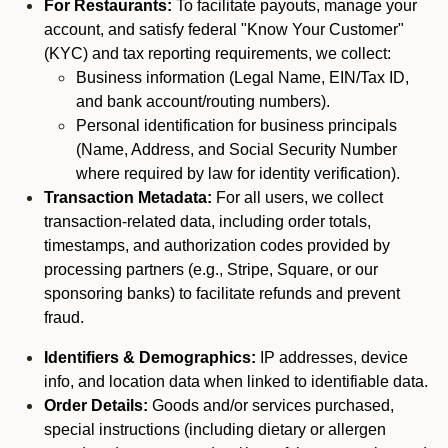
For Restaurants:
To facilitate payouts, manage your
account, and satisfy federal "Know Your Customer"
(KYC) and tax reporting requirements, we collect:
Business information (Legal Name, EIN/Tax ID,
and bank account/routing numbers).
Personal identification for business principals
(Name, Address, and Social Security Number
where required by law for identity verification).
Transaction Metadata:
For all users, we collect
transaction-related data, including order totals,
timestamps, and authorization codes provided by
processing partners (e.g., Stripe, Square, or our
sponsoring banks) to facilitate refunds and prevent
fraud.
Identifiers & Demographics:
IP addresses, device
info, and location data when linked to identifiable data.
Order Details:
Goods and/or services purchased,
special instructions (including dietary or allergen