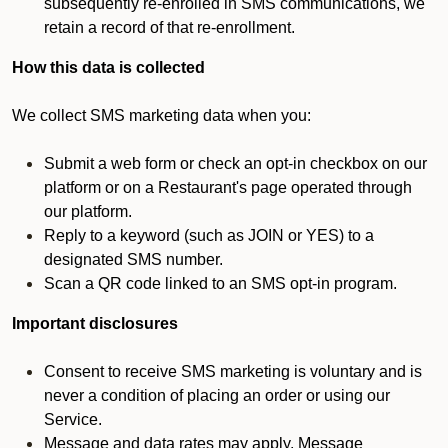
subsequently re-enrolled in SMS communications, we
retain a record of that re-enrollment.
How this data is collected
We collect SMS marketing data when you:
Submit a web form or check an opt-in checkbox on our
platform or on a Restaurant's page operated through
our platform.
Reply to a keyword (such as JOIN or YES) to a
designated SMS number.
Scan a QR code linked to an SMS opt-in program.
Important disclosures
Consent to receive SMS marketing is voluntary and is
never a condition of placing an order or using our
Service.
Message and data rates may apply. Message