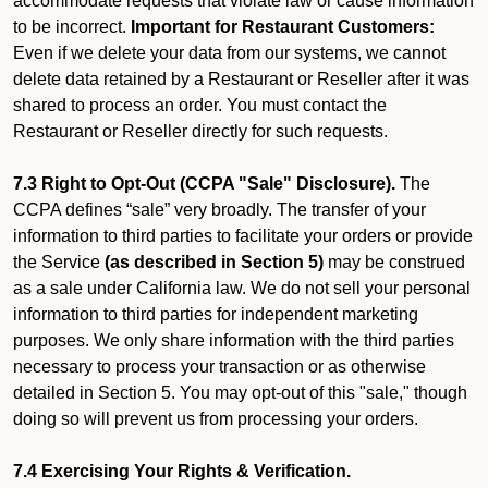
accommodate requests that violate law or cause information
to be incorrect.
Important for Restaurant Customers:
Even if we delete your data from our systems, we cannot
delete data retained by a Restaurant or Reseller after it was
shared to process an order. You must contact the
Restaurant or Reseller directly for such requests.
7.3 Right to Opt-Out (CCPA "Sale" Disclosure).
The
CCPA defines “sale” very broadly. The transfer of your
information to third parties to facilitate your orders or provide
the Service
(as described in Section 5)
may be construed
as a sale under California law. We do not sell your personal
information to third parties for independent marketing
purposes. We only share information with the third parties
necessary to process your transaction or as otherwise
detailed in Section 5. You may opt-out of this "sale," though
doing so will prevent us from processing your orders.
7.4 Exercising Your Rights & Verification.