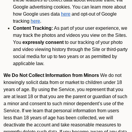
Google advertising cookies. You can learn more about
how Google uses data
here
and opt-out of Google
tracking
here
.
Content Tracking:
As part of your user experience, we
may track the photos and videos you view on the Sites.
You
expressly consent
to our tracking of your photo
and video viewing history through the Site or third-party
social media for up to two years or as permitted by
applicable law.
We Do Not Collect Information from Minors
We do not
knowingly solicit data from or market to children under 18
years of age. By using the Service, you represent that you
are at least 18 or that you are the parent or guardian of such
a minor and consent to such minor dependent’s use of the
Service. If we learn that personal information from users
less than 18 years of age has been collected, we will
deactivate the account and take reasonable measures to
promptly delete such data. If you become aware of any data