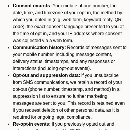
Consent records:
Your mobile phone number, the
date, time, and timezone of your opt-in, the method by
which you opted in (e.g. web form, keyword reply, QR
code), the exact consent language presented to you at
the time of opt-in, and your IP address where consent
was collected via a web form.
Communication history:
Records of messages sent to
your mobile number, including message content,
delivery status, timestamps, and any responses or
interactions (including opt-out events).
Opt-out and suppression data:
If you unsubscribe
from SMS communications, we retain a record of your
opt-out (phone number, timestamp, and method) in a
suppression list to ensure no further marketing
messages are sent to you. This record is retained even
if you request deletion of other personal data, as it is
required for ongoing legal compliance.
Re-opt-in events:
If you previously opted out and