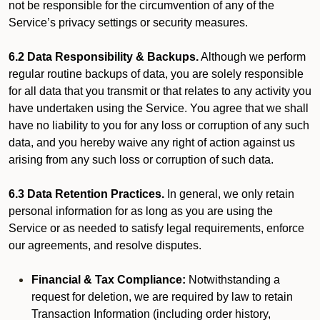
not be responsible for the circumvention of any of the
Service’s privacy settings or security measures.
6.2 Data Responsibility & Backups.
Although we perform
regular routine backups of data, you are solely responsible
for all data that you transmit or that relates to any activity you
have undertaken using the Service. You agree that we shall
have no liability to you for any loss or corruption of any such
data, and you hereby waive any right of action against us
arising from any such loss or corruption of such data.
6.3 Data Retention Practices.
In general, we only retain
personal information for as long as you are using the
Service or as needed to satisfy legal requirements, enforce
our agreements, and resolve disputes.
Financial & Tax Compliance:
Notwithstanding a
request for deletion, we are required by law to retain
Transaction Information (including order history,