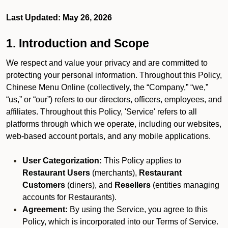
Last Updated: May 26, 2026
1. Introduction and Scope
We respect and value your privacy and are committed to
protecting your personal information. Throughout this Policy,
Chinese Menu Online (collectively, the “Company,” “we,”
“us,” or “our”) refers to our directors, officers, employees, and
affiliates. Throughout this Policy, 'Service' refers to all
platforms through which we operate, including our websites,
web-based account portals, and any mobile applications.
User Categorization:
This Policy applies to
Restaurant Users
(merchants),
Restaurant
Customers
(diners), and
Resellers
(entities managing
accounts for Restaurants).
Agreement:
By using the Service, you agree to this
Policy, which is incorporated into our Terms of Service.