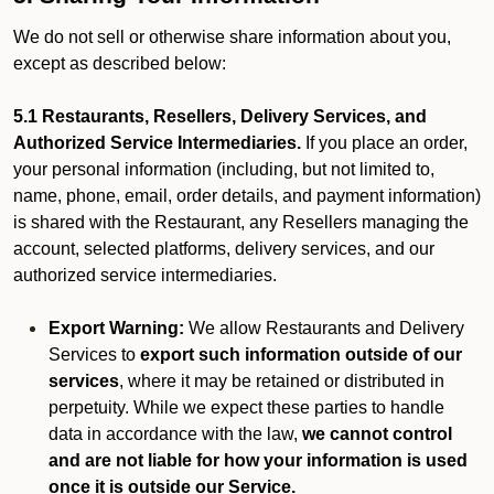
We do not sell or otherwise share information about you,
except as described below:
5.1 Restaurants, Resellers, Delivery Services, and
Authorized Service Intermediaries.
If you place an order,
your personal information (including, but not limited to,
name, phone, email, order details, and payment information)
is shared with the Restaurant, any Resellers managing the
account, selected platforms, delivery services, and our
authorized service intermediaries.
Export Warning:
We allow Restaurants and Delivery
Services to
export such information outside of our
services
, where it may be retained or distributed in
perpetuity. While we expect these parties to handle
data in accordance with the law,
we cannot control
and are not liable for how your information is used
once it is outside our Service.