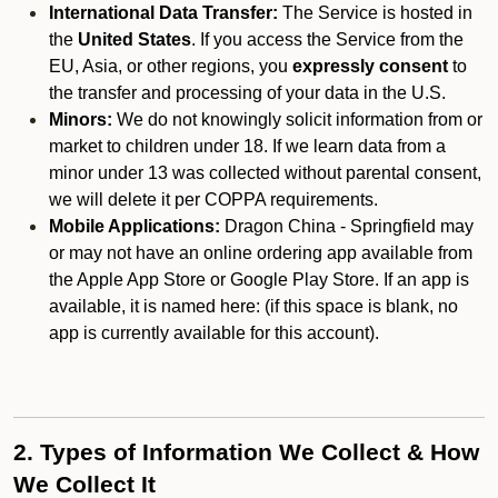
International Data Transfer:
The Service is hosted in
the
United States
. If you access the Service from the
EU, Asia, or other regions, you
expressly consent
to
the transfer and processing of your data in the U.S.
Minors:
We do not knowingly solicit information from or
market to children under 18. If we learn data from a
minor under 13 was collected without parental consent,
we will delete it per COPPA requirements.
Mobile Applications:
Dragon China - Springfield may
or may not have an online ordering app available from
the Apple App Store or Google Play Store. If an app is
available, it is named here:
(if this space is blank, no
app is currently available for this account).
2. Types of Information We Collect & How
We Collect It