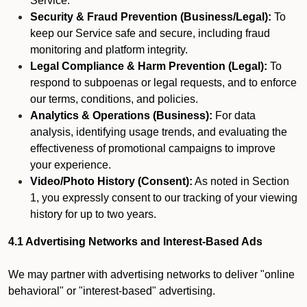
Service.
Security & Fraud Prevention (Business/Legal):
To
keep our Service safe and secure, including fraud
monitoring and platform integrity.
Legal Compliance & Harm Prevention (Legal):
To
respond to subpoenas or legal requests, and to enforce
our terms, conditions, and policies.
Analytics & Operations (Business):
For data
analysis, identifying usage trends, and evaluating the
effectiveness of promotional campaigns to improve
your experience.
Video/Photo History (Consent):
As noted in Section
1, you expressly consent to our tracking of your viewing
history for up to two years.
4.1 Advertising Networks and Interest-Based Ads
We may partner with advertising networks to deliver "online
behavioral" or "interest-based" advertising.