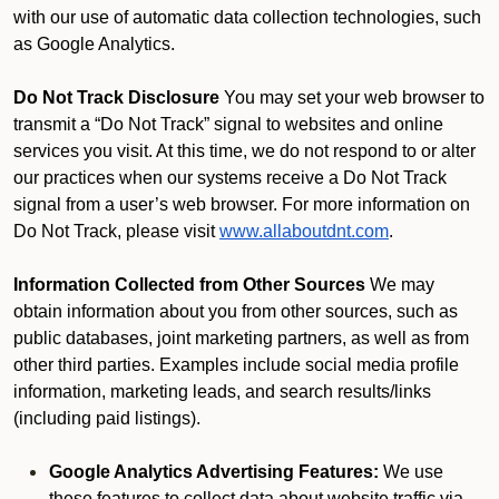
with our use of automatic data collection technologies, such
as Google Analytics.
Do Not Track Disclosure
You may set your web browser to
transmit a “Do Not Track” signal to websites and online
services you visit. At this time, we do not respond to or alter
our practices when our systems receive a Do Not Track
signal from a user’s web browser. For more information on
Do Not Track, please visit
www.allaboutdnt.com
.
Information Collected from Other Sources
We may
obtain information about you from other sources, such as
public databases, joint marketing partners, as well as from
other third parties. Examples include social media profile
information, marketing leads, and search results/links
(including paid listings).
Google Analytics Advertising Features:
We use
these features to collect data about website traffic via