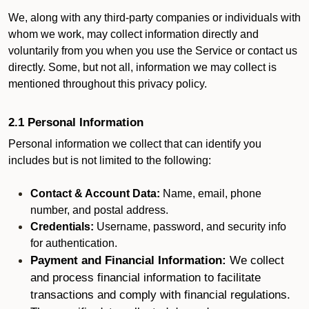
We, along with any third-party companies or individuals with
whom we work, may collect information directly and
voluntarily from you when you use the Service or contact us
directly. Some, but not all, information we may collect is
mentioned throughout this privacy policy.
2.1 Personal Information
Personal information we collect that can identify you
includes but is not limited to the following:
Contact & Account Data:
Name, email, phone
number, and postal address.
Credentials:
Username, password, and security info
for authentication.
Payment and Financial Information:
We collect
and process financial information to facilitate
transactions and comply with financial regulations.