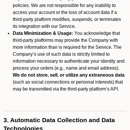
policies. We are not responsible for any inability to
access your account or the loss of account data if a
third-party platform modifies, suspends, or terminates
its integration with our Service.
Data Minimization & Usage:
You acknowledge that
third-party platforms may provide the Company with
more information than is required for the Service. The
Company’s use of such data is strictly limited to
information necessary to authenticate your identity and
process your orders (e.g., name and email address).
We do not store, sell, or utilize any extraneous data
(such as social connections or personal interests) that
may be transmitted via the third-party platform’s API.
3. Automatic Data Collection and Data
Technologies