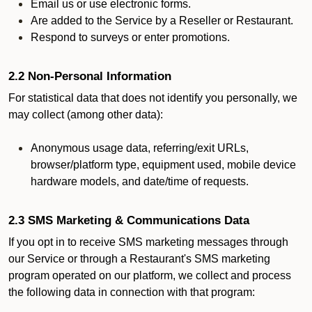
Email us or use electronic forms.
Are added to the Service by a Reseller or Restaurant.
Respond to surveys or enter promotions.
2.2 Non-Personal Information
For statistical data that does not identify you personally, we
may collect (among other data):
Anonymous usage data, referring/exit URLs,
browser/platform type, equipment used, mobile device
hardware models, and date/time of requests.
2.3 SMS Marketing & Communications Data
If you opt in to receive SMS marketing messages through
our Service or through a Restaurant's SMS marketing
program operated on our platform, we collect and process
the following data in connection with that program: