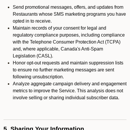
Send promotional messages, offers, and updates from
Restaurants whose SMS marketing programs you have
opted in to receive.
Maintain records of your consent for legal and
regulatory compliance purposes, including compliance
with the Telephone Consumer Protection Act (TCPA)
and, where applicable, Canada's Anti-Spam
Legislation (CASL).
Honor opt-out requests and maintain suppression lists
to ensure no further marketing messages are sent
following unsubscription.
Analyze aggregate campaign delivery and engagement
metrics to improve the Service. This analysis does not
involve selling or sharing individual subscriber data.
5. Sharing Your Information