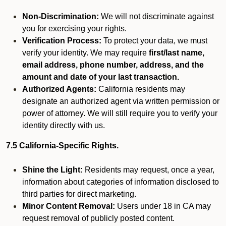
Non-Discrimination:
We will not discriminate against
you for exercising your rights.
Verification Process:
To protect your data, we must
verify your identity. We may require
first/last name,
email address, phone number, address, and the
amount and date of your last transaction.
Authorized Agents:
California residents may
designate an authorized agent via written permission or
power of attorney. We will still require you to verify your
identity directly with us.
7.5 California-Specific Rights.
Shine the Light:
Residents may request, once a year,
information about categories of information disclosed to
third parties for direct marketing.
Minor Content Removal:
Users under 18 in CA may
request removal of publicly posted content.