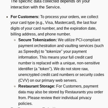
The specific data collected depends on your
interaction with the Service.
For Customers:
To process your orders, we collect
your card type (e.g., Visa, Mastercard), the last four
digits of your card number, and the expiration date,
billing address, and phone number.
Secure Tokenization:
We utilize PCI-compliant
payment orchestration and vaulting services (such
as Spreedly) to "tokenize" your payment
information. This means your full credit card
number is replaced with a unique, non-sensitive
identifier (a "token"). We do not store raw,
unencrypted credit card numbers or security codes
(CVV) on our primary web servers.
Restaurant Storage:
For Customers, payment
data may also be stored by Restaurants you order
from. Please review their individual privacy
policies.