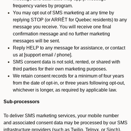
frequency varies by program.
You may opt out of SMS marketing at any time by
replying STOP (or ARRÊT for Quebec residents) to any
message you receive. You will receive one final
confirmation message and no further marketing
messages will be sent.
Reply HELP to any message for assistance, or contact
us at [support email / phone].
SMS consent data is not sold, rented, or shared with
third parties for their own marketing purposes.
We retain consent records for a minimum of four years
from the date of opt-in, or three years following opt-out,
whichever is longer, as required by applicable law.
Sub-processors
To deliver SMS marketing services, your mobile number
and associated consent data may be processed by our SMS
infrastructure providers (such as Twilio, Telnyx, or Sinch).