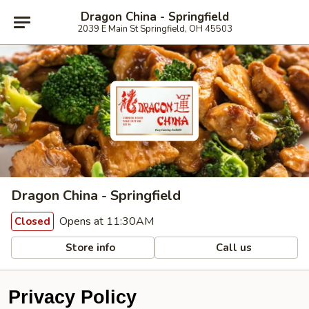
Dragon China - Springfield
2039 E Main St Springfield, OH 45503
Dragon China - Springfield
Opens at 11:30AM
Closed
Store info
Call us
Privacy Policy