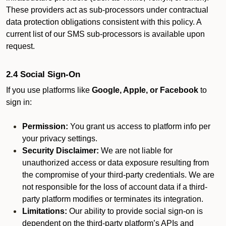
These providers act as sub-processors under contractual
data protection obligations consistent with this policy. A
current list of our SMS sub-processors is available upon
request.
2.4 Social Sign-On
If you use platforms like
Google, Apple, or Facebook
to
sign in:
Permission:
You grant us access to platform info per
your privacy settings.
Security Disclaimer:
We are not liable for
unauthorized access or data exposure resulting from
the compromise of your third-party credentials. We are
not responsible for the loss of account data if a third-
party platform modifies or terminates its integration.
Limitations:
Our ability to provide social sign-on is
dependent on the third-party platform’s APIs and