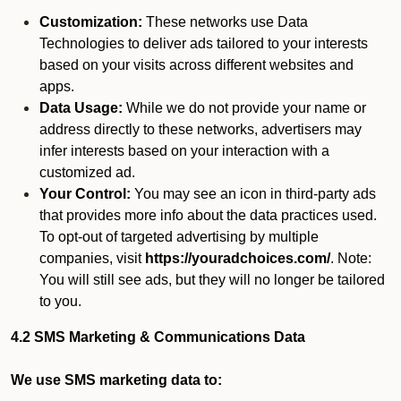
Customization:
These networks use Data
Technologies to deliver ads tailored to your interests
based on your visits across different websites and
apps.
Data Usage:
While we do not provide your name or
address directly to these networks, advertisers may
infer interests based on your interaction with a
customized ad.
Your Control:
You may see an icon in third-party ads
that provides more info about the data practices used.
To opt-out of targeted advertising by multiple
companies, visit
https://youradchoices.com/
. Note:
You will still see ads, but they will no longer be tailored
to you.
4.2 SMS Marketing & Communications Data
We use SMS marketing data to: