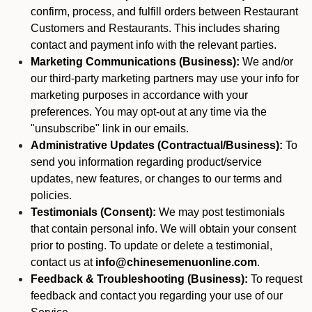
confirm, process, and fulfill orders between Restaurant
Customers and Restaurants. This includes sharing
contact and payment info with the relevant parties.
Marketing Communications (Business):
We and/or
our third-party marketing partners may use your info for
marketing purposes in accordance with your
preferences. You may opt-out at any time via the
"unsubscribe" link in our emails.
Administrative Updates (Contractual/Business):
To
send you information regarding product/service
updates, new features, or changes to our terms and
policies.
Testimonials (Consent):
We may post testimonials
that contain personal info. We will obtain your consent
prior to posting. To update or delete a testimonial,
contact us at
info@chinesemenuonline.com
.
Feedback & Troubleshooting (Business):
To request
feedback and contact you regarding your use of our