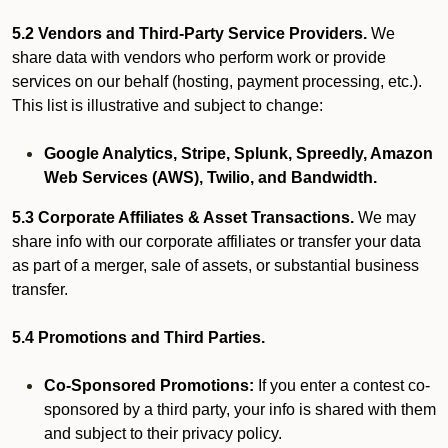
5.2 Vendors and Third-Party Service Providers.
We
share data with vendors who perform work or provide
services on our behalf (hosting, payment processing, etc.).
This list is illustrative and subject to change:
Google Analytics, Stripe, Splunk, Spreedly, Amazon
Web Services (AWS), Twilio, and Bandwidth.
5.3 Corporate Affiliates & Asset Transactions.
We may
share info with our corporate affiliates or transfer your data
as part of a merger, sale of assets, or substantial business
transfer.
5.4 Promotions and Third Parties.
Co-Sponsored Promotions:
If you enter a contest co-
sponsored by a third party, your info is shared with them
and subject to their privacy policy.