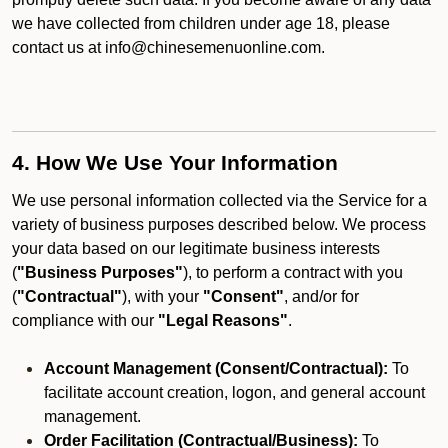
we have collected from children under age 18, please
contact us at info@chinesemenuonline.com.
4. How We Use Your Information
We use personal information collected via the Service for a
variety of business purposes described below. We process
your data based on our legitimate business interests
(
"Business Purposes"
), to perform a contract with you
(
"Contractual"
), with your
"Consent"
, and/or for
compliance with our
"Legal Reasons"
.
Account Management (Consent/Contractual):
To
facilitate account creation, logon, and general account
management.
Order Facilitation (Contractual/Business):
To