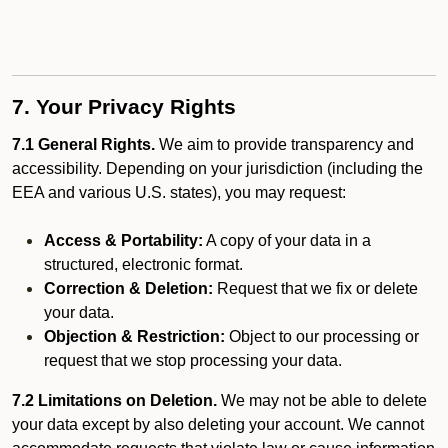
7. Your Privacy Rights
7.1 General Rights.
We aim to provide transparency and
accessibility. Depending on your jurisdiction (including the
EEA and various U.S. states), you may request:
Access & Portability:
A copy of your data in a
structured, electronic format.
Correction & Deletion:
Request that we fix or delete
your data.
Objection & Restriction:
Object to our processing or
request that we stop processing your data.
7.2 Limitations on Deletion.
We may not be able to delete
your data except by also deleting your account. We cannot