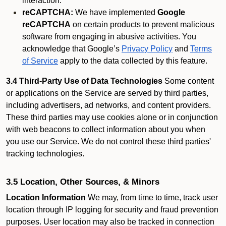
interaction.
reCAPTCHA:
We have implemented
Google
reCAPTCHA
on certain products to prevent malicious
software from engaging in abusive activities. You
acknowledge that Google’s
Privacy Policy
and
Terms
of Service
apply to the data collected by this feature.
3.4 Third-Party Use of Data Technologies
Some content
or applications on the Service are served by third parties,
including advertisers, ad networks, and content providers.
These third parties may use cookies alone or in conjunction
with web beacons to collect information about you when
you use our Service. We do not control these third parties'
tracking technologies.
3.5 Location, Other Sources, & Minors
Location Information
We may, from time to time, track user
location through IP logging for security and fraud prevention
purposes. User location may also be tracked in connection