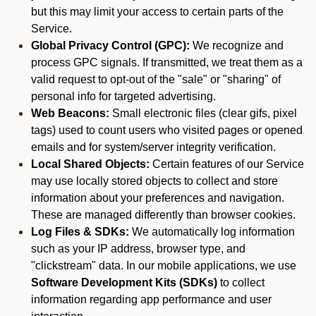
but this may limit your access to certain parts of the
Service.
Global Privacy Control (GPC):
We recognize and
process GPC signals. If transmitted, we treat them as a
valid request to opt-out of the "sale" or "sharing" of
personal info for targeted advertising.
Web Beacons:
Small electronic files (clear gifs, pixel
tags) used to count users who visited pages or opened
emails and for system/server integrity verification.
Local Shared Objects:
Certain features of our Service
may use locally stored objects to collect and store
information about your preferences and navigation.
These are managed differently than browser cookies.
Log Files & SDKs:
We automatically log information
such as your IP address, browser type, and
"clickstream" data. In our mobile applications, we use
Software Development Kits (SDKs)
to collect
information regarding app performance and user