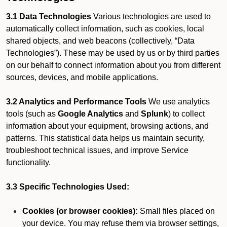
3.1 Data Technologies
Various technologies are used to
automatically collect information, such as cookies, local
shared objects, and web beacons (collectively, “Data
Technologies”). These may be used by us or by third parties
on our behalf to connect information about you from different
sources, devices, and mobile applications.
3.2 Analytics and Performance Tools
We use analytics
tools (such as
Google Analytics
and
Splunk
) to collect
information about your equipment, browsing actions, and
patterns. This statistical data helps us maintain security,
troubleshoot technical issues, and improve Service
functionality.
3.3 Specific Technologies Used:
Cookies (or browser cookies):
Small files placed on
your device. You may refuse them via browser settings,