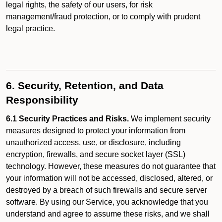
legal rights, the safety of our users, for risk
management/fraud protection, or to comply with prudent
legal practice.
6. Security, Retention, and Data
Responsibility
6.1 Security Practices and Risks.
We implement security
measures designed to protect your information from
unauthorized access, use, or disclosure, including
encryption, firewalls, and secure socket layer (SSL)
technology. However, these measures do not guarantee that
your information will not be accessed, disclosed, altered, or
destroyed by a breach of such firewalls and secure server
software. By using our Service, you acknowledge that you
understand and agree to assume these risks, and we shall