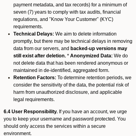
payment metadata, and tax records) for a minimum of
seven (7) years to comply with tax audits, financial
regulations, and "Know Your Customer" (KYC)
requirements.
Technical Delays:
We aim to delete information
promptly, but there may be technical delays in removing
data from our servers, and
backed-up versions may
still exist after deletion.
*
Anonymized Data:
We do
not delete data that has been rendered anonymous or
maintained in de-identified, aggregated form.
Retention Factors:
To determine retention periods, we
consider the sensitivity of the data, the potential risk of
harm from unauthorized disclosure, and applicable
legal requirements.
6.4 User Responsibility.
If you have an account, we urge
you to keep your username and password protected. You
should only access the services within a secure
environment.