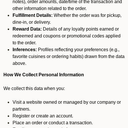
notes), order amounts, date/time of the transaction and
other information related to the order.
Fulfillment Details:
Whether the order was for pickup,
dine-in, or delivery.
Reward Data:
Details of any loyalty points earned or
redeemed and coupons or promotional codes applied
to the order.
Inferences:
Profiles reflecting your preferences (e.g.,
favorite cuisines or ordering habits) drawn from the data
above.
How We Collect Personal Information
We collect this data when you:
Visit a website owned or managed by our company or
partners.
Register or create an account.
Place an order or conduct a transaction.