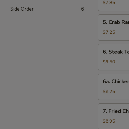
Dumplings
$7.95
Side Order
6
(8)
5.
5. Crab Ra
Crab
Rangoon
$7.25
(6)
6.
6. Steak Te
Steak
Teriyaki
$9.50
(4)
6a.
6a. Chicken
Chicken
Teriyaki
$8.25
(4)
7.
7. Fried C
Fried
Chicken
$8.95
Wings