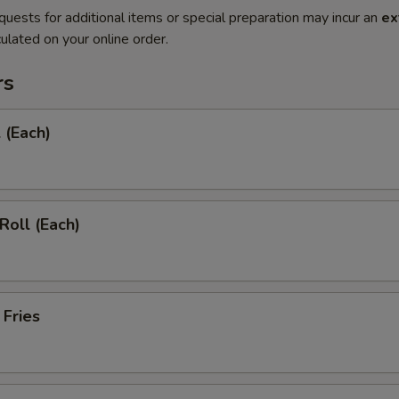
quests for additional items or special preparation may incur an
ex
ulated on your online order.
rs
 (Each)
Roll (Each)
 Fries