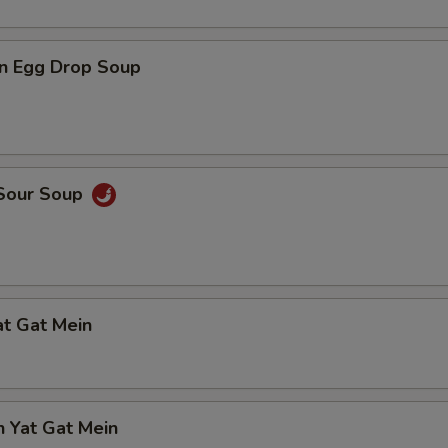
n Egg Drop Soup
 Sour Soup
at Gat Mein
n Yat Gat Mein