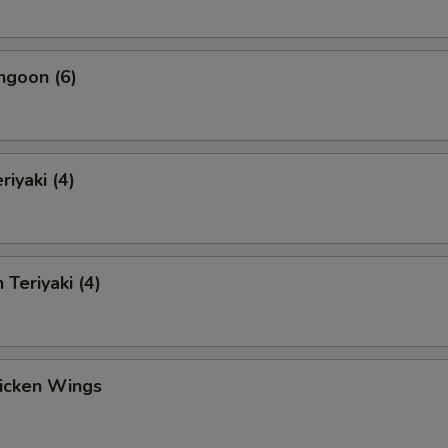
ngoon (6)
riyaki (4)
 Teriyaki (4)
hicken Wings