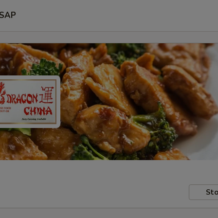
SAP
Sto