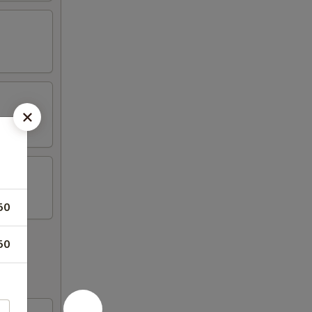
50
50