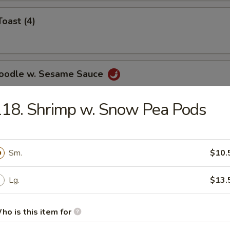
Toast (4)
Noodle w. Sesame Sauce
18. Shrimp w. Snow Pea Pods
ss Spare Ribs
Sm.
$10.
Lg.
$13.
le
ho is this item for