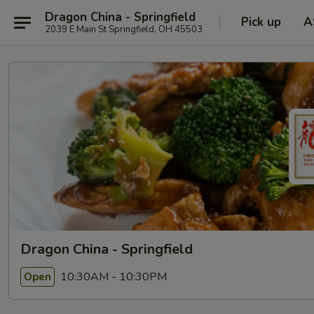
Dragon China - Springfield
Pick up
A
2039 E Main St Springfield, OH 45503
Dragon China - Springfield
10:30AM - 10:30PM
Open