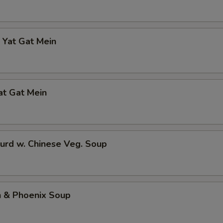
 Yat Gat Mein
at Gat Mein
urd w. Chinese Veg. Soup
n & Phoenix Soup