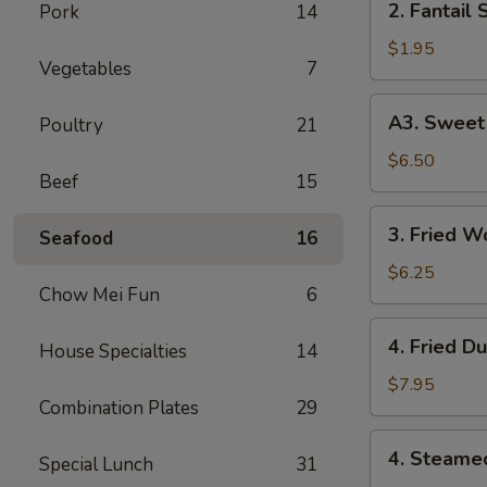
2. Fantail 
Pork
14
Fantail
Shrimp
$1.95
Vegetables
7
(Each)
A3.
A3. Sweet 
Poultry
21
Sweet
Biscuits
$6.50
Beef
15
3.
3. Fried W
Seafood
16
Fried
Wonton
$6.25
Chow Mei Fun
6
(10)
4.
4. Fried D
House Specialties
14
Fried
Dumplings
$7.95
Combination Plates
29
(8)
4.
4. Steame
Special Lunch
31
Steamed