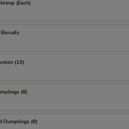
Shrimp (Each)
Biscuits
onton (10)
umplings (8)
d Dumplings (8)