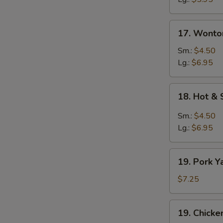
17.
17. Wonto
Wonton
Egg
Sm.:
$4.50
Drop
Lg.:
$6.95
Soup
18.
18. Hot &
Hot
&
Sm.:
$4.50
Sour
Lg.:
$6.95
Soup
19.
19. Pork Y
Pork
Yat
$7.25
Gat
Mein
19.
19. Chicke
Chicken