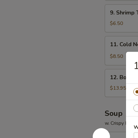
9.
9. Shrimp 
Shrimp
Toast
$6.50
(4)
11.
11. Cold 
Cold
Noodle
$8.50
w.
1
Sesame
12.
Sauce
12. Bonele
Boneless
Spare
$13.95
Ribs
Soup
w. Crispy Nood
W
13.