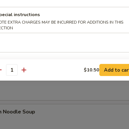
n Soup
pecial instructions
OTE EXTRA CHARGES MAY BE INCURRED FOR ADDITIONS IN THIS
ECTION
rop Soup
Add to car
$10.50
antity
n Rice Soup
en Noodle Soup