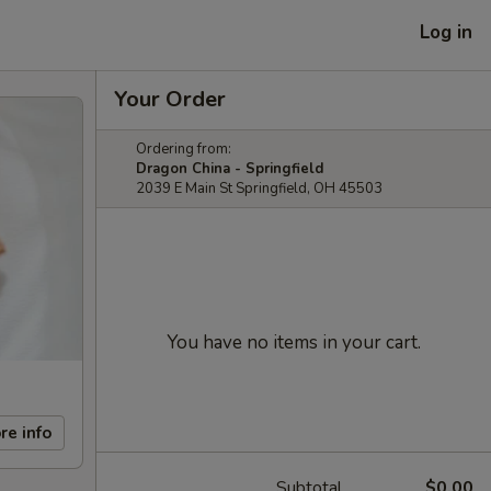
Log in
Your Order
Ordering from:
Dragon China - Springfield
2039 E Main St Springfield, OH 45503
You have no items in your cart.
re info
Subtotal
$0.00