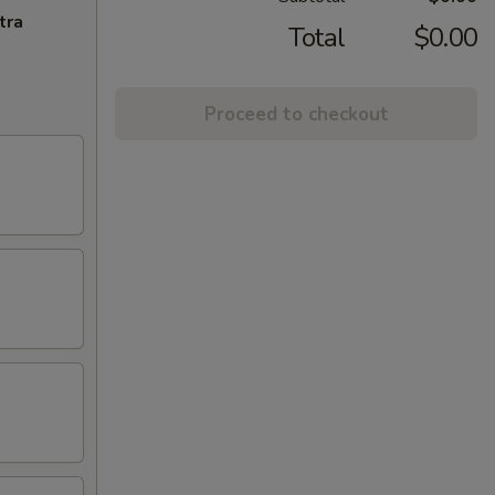
tra
Total
$0.00
Proceed to checkout