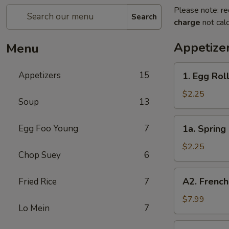
Please note: re
Search
charge
not calc
Appetize
Menu
1.
Appetizers
15
1. Egg Roll
Egg
Roll
$2.25
Soup
13
(Each)
1a.
Egg Foo Young
7
1a. Spring 
Spring
Roll
$2.25
Chop Suey
6
(Each)
A2.
A2. French
Fried Rice
7
French
Fries
$7.99
Lo Mein
7
2.