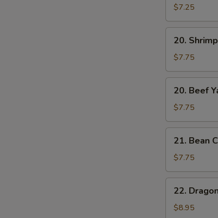
Yat
$7.25
Gat
Mein
20.
20. Shrimp
Shrimp
Yat
$7.75
Gat
Mein
20.
20. Beef Y
Beef
Yat
$7.75
Gat
Mein
21.
21. Bean C
Bean
Curd
$7.75
w.
Chinese
22.
22. Drago
Veg.
Dragon
Soup
&
$8.95