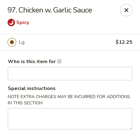
Dragon China - Springfield
97. Chicken w. Garlic Sauce
2039 E Main St Springfield, OH 45503
Spicy
Pick up
Select Time
Lg.
$12.25
Who is this item for
Special instructions
NOTE EXTRA CHARGES MAY BE INCURRED FOR ADDITIONS
IN THIS SECTION
Dragon China - Springfield
Opens at 11:30AM
Closed
Store info
Call us