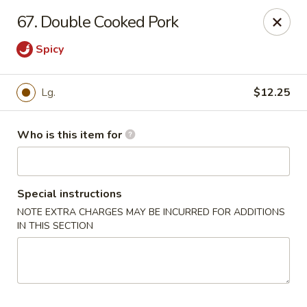
Dragon China - Springfield
67. Double Cooked Pork
2039 E Main St Springfield, OH 45503
Spicy
Pick up
ASAP
Lg.
$12.25
Who is this item for
Special instructions
NOTE EXTRA CHARGES MAY BE INCURRED FOR ADDITIONS
IN THIS SECTION
Dragon China - Springfield
10:30AM - 10:30PM
Open
Store info
Call us