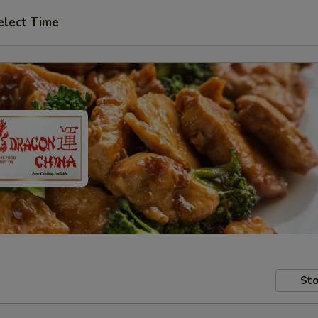
elect Time
Sto