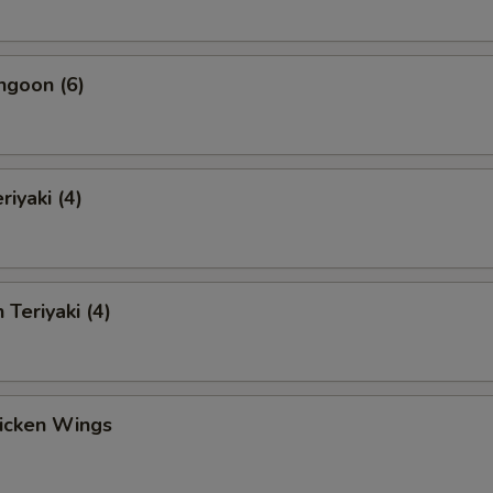
ngoon (6)
riyaki (4)
 Teriyaki (4)
hicken Wings