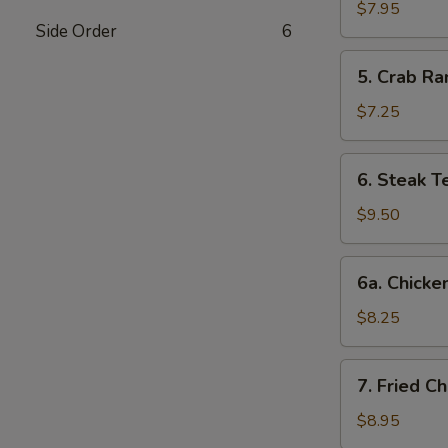
Dumplings
$7.95
Side Order
6
(8)
5.
5. Crab Ra
Crab
Rangoon
$7.25
(6)
6.
6. Steak Te
Steak
Teriyaki
$9.50
(4)
6a.
6a. Chicken
Chicken
Teriyaki
$8.25
(4)
7.
7. Fried C
Fried
Chicken
$8.95
Wings