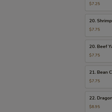
Yat
$7.25
Gat
Mein
20.
20. Shrimp
Shrimp
Yat
$7.75
Gat
Mein
20.
20. Beef Y
Beef
Yat
$7.75
Gat
Mein
21.
21. Bean C
Bean
Curd
$7.75
w.
Chinese
22.
22. Drago
Veg.
Dragon
Soup
&
$8.95