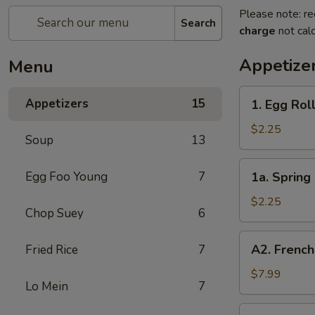
Please note: re
Search
charge
not calc
Appetize
Menu
1.
Appetizers
15
1. Egg Roll
Egg
Roll
$2.25
Soup
13
(Each)
1a.
Egg Foo Young
7
1a. Spring 
Spring
Roll
$2.25
Chop Suey
6
(Each)
A2.
A2. French
Fried Rice
7
French
Fries
$7.99
Lo Mein
7
2.