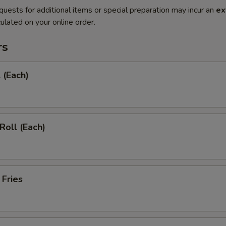
quests for additional items or special preparation may incur an
ex
ulated on your online order.
rs
 (Each)
Roll (Each)
 Fries