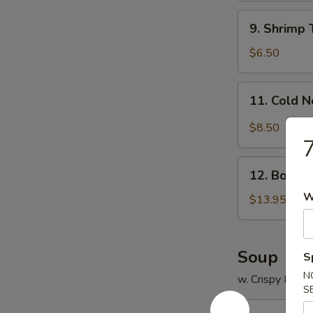
9.
9. Shrimp 
Shrimp
Toast
$6.50
(4)
11.
11. Cold 
Cold
Noodle
$8.50
w.
7
Sesame
12.
Sauce
12. Bonele
Boneless
W
Spare
$13.95
Ribs
Soup
S
N
w. Crispy Nood
S
13.