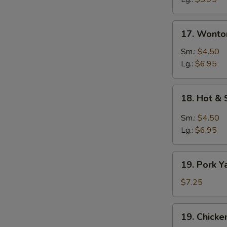
17.
17. Wonto
Wonton
Egg
Sm.:
$4.50
Drop
Lg.:
$6.95
Soup
18.
18. Hot &
Hot
&
Sm.:
$4.50
Sour
Lg.:
$6.95
Soup
19.
19. Pork Y
Pork
Yat
$7.25
Gat
Mein
19.
19. Chicke
Chicken