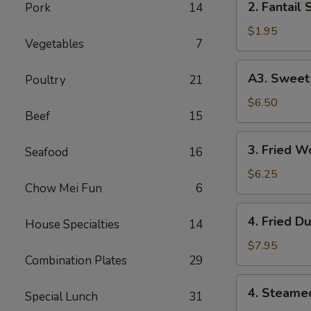
2. Fantail 
Pork
14
Fantail
Shrimp
$1.95
Vegetables
7
(Each)
A3.
A3. Sweet 
Poultry
21
Sweet
Biscuits
$6.50
Beef
15
3.
3. Fried W
Seafood
16
Fried
Wonton
$6.25
Chow Mei Fun
6
(10)
4.
4. Fried D
House Specialties
14
Fried
Dumplings
$7.95
Combination Plates
29
(8)
4.
4. Steame
Special Lunch
31
Steamed