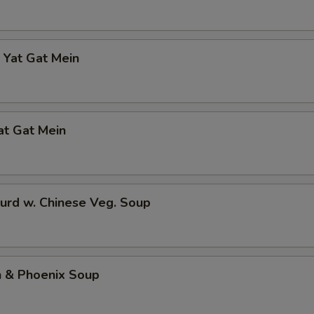
 Yat Gat Mein
at Gat Mein
urd w. Chinese Veg. Soup
n & Phoenix Soup