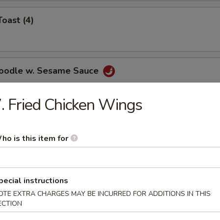
Toast (4)
Noodle w. Sesame Sauce
. Fried Chicken Wings
ss Spare Ribs
ho is this item for
pecial instructions
OTE EXTRA CHARGES MAY BE INCURRED FOR ADDITIONS IN THIS
le
ECTION