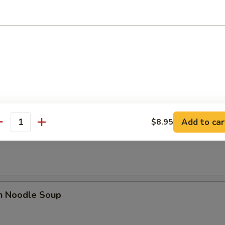
n Soup
rop Soup
Add to car
$8.95
antity
n Rice Soup
en Noodle Soup