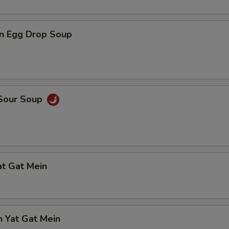
n Egg Drop Soup
 Sour Soup
at Gat Mein
n Yat Gat Mein