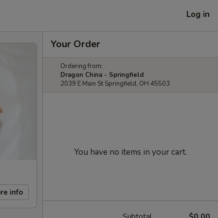
Log in
Your Order
Ordering from:
Dragon China - Springfield
2039 E Main St Springfield, OH 45503
You have no items in your cart.
re info
Subtotal
$0.00