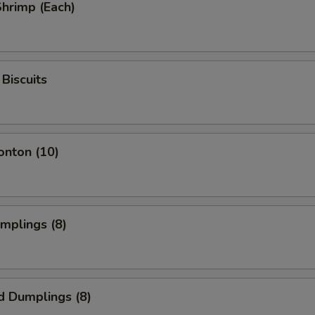
Shrimp (Each)
Biscuits
onton (10)
umplings (8)
d Dumplings (8)