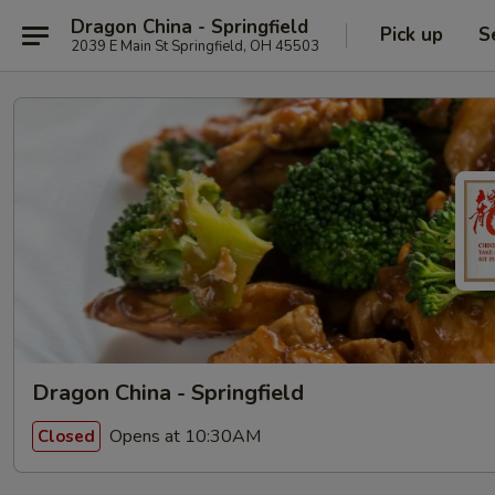
Dragon China - Springfield
Pick up
S
2039 E Main St Springfield, OH 45503
Dragon China - Springfield
Opens at 10:30AM
Closed