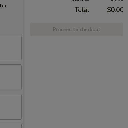
tra
Total
$0.00
Proceed to checkout