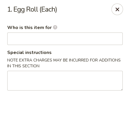
Dragon China - Springfield
1. Egg Roll (Each)
2039 E Main St Springfield, OH 45503
Who is this item for
Pick up
Select Time
Special instructions
NOTE EXTRA CHARGES MAY BE INCURRED FOR ADDITIONS
IN THIS SECTION
Dragon China - Springfield
Opens at 10:30AM
Closed
Store info
Call us