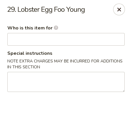
Dragon China - Springfield
29. Lobster Egg Foo Young
2039 E Main St Springfield, OH 45503
Who is this item for
Pick up
ASAP
Special instructions
NOTE EXTRA CHARGES MAY BE INCURRED FOR ADDITIONS
IN THIS SECTION
Dragon China - Springfield
10:30AM - 10:00PM
Open
Store info
Call us