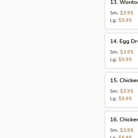
13. Wonto
Wonton
Soup
Sm.:
$3.95
Lg.:
$5.95
14.
14. Egg D
Egg
Drop
Sm.:
$3.95
Soup
Lg.:
$5.95
15.
15. Chicke
Chicken
Rice
Sm.:
$3.95
Soup
Lg.:
$5.95
16.
16. Chick
Chicken
Noodle
Sm.:
$3.95
Soup
Lg.:
$5.95