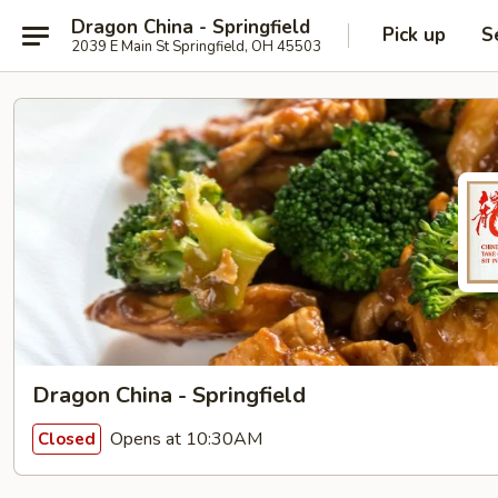
Dragon China - Springfield
Pick up
S
2039 E Main St Springfield, OH 45503
Dragon China - Springfield
Opens at 10:30AM
Closed