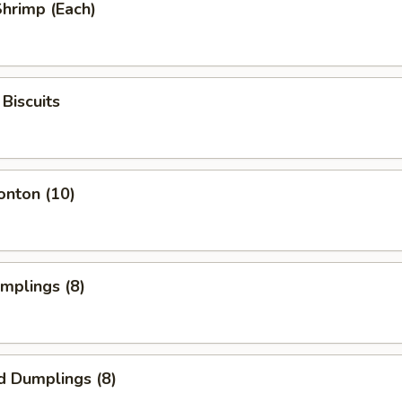
Shrimp (Each)
Biscuits
onton (10)
umplings (8)
d Dumplings (8)