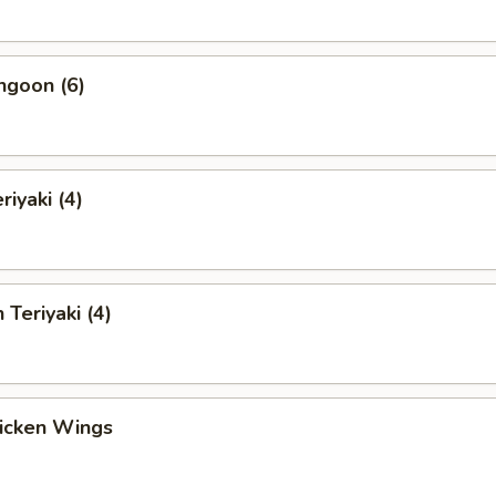
ngoon (6)
riyaki (4)
 Teriyaki (4)
hicken Wings