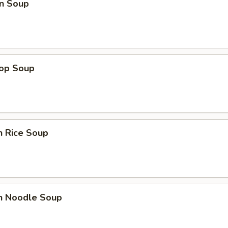
n Soup
rop Soup
n Rice Soup
en Noodle Soup