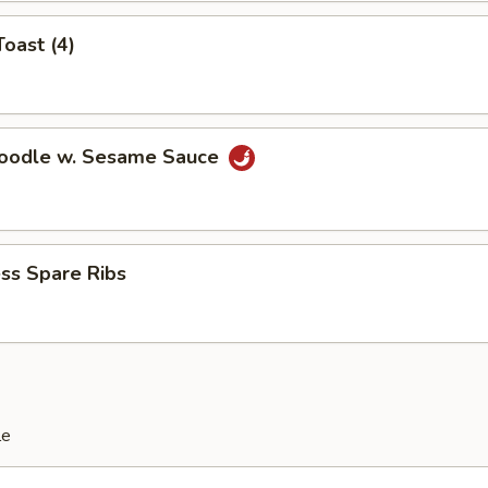
Toast (4)
Noodle w. Sesame Sauce
ss Spare Ribs
le