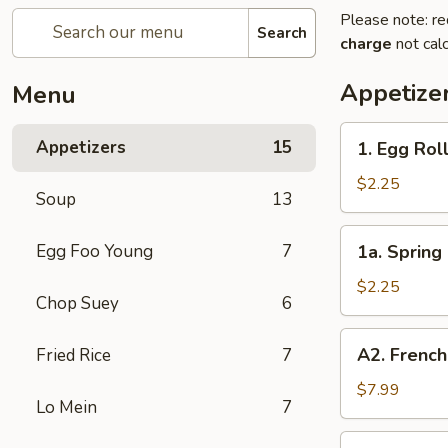
Please note: re
Search
charge
not calc
Appetize
Menu
1.
Appetizers
15
1. Egg Roll
Egg
Roll
$2.25
Soup
13
(Each)
1a.
Egg Foo Young
7
1a. Spring 
Spring
Roll
$2.25
Chop Suey
6
(Each)
A2.
A2. French
Fried Rice
7
French
Fries
$7.99
Lo Mein
7
2.