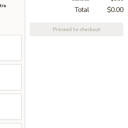
tra
Total
$0.00
Proceed to checkout