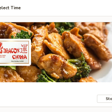
elect Time
Sto