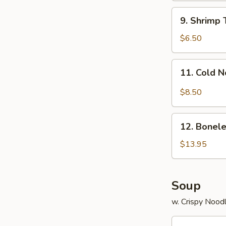
9.
9. Shrimp 
Shrimp
Toast
$6.50
(4)
11.
11. Cold 
Cold
Noodle
$8.50
w.
Sesame
12.
Sauce
12. Bonele
Boneless
Spare
$13.95
Ribs
Soup
w. Crispy Nood
13.