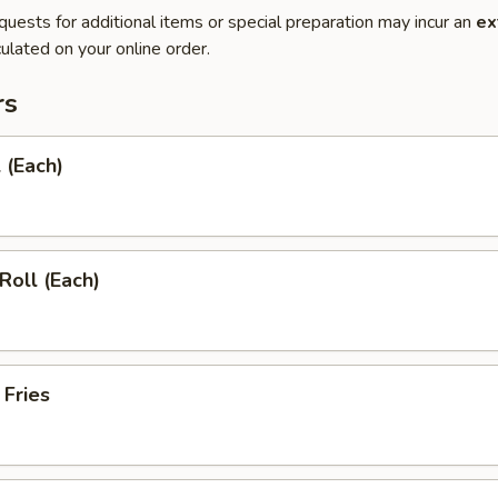
quests for additional items or special preparation may incur an
ex
ulated on your online order.
rs
 (Each)
Roll (Each)
 Fries