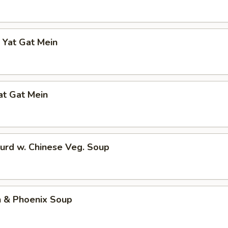
 Yat Gat Mein
at Gat Mein
urd w. Chinese Veg. Soup
n & Phoenix Soup