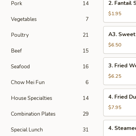
2. Fantail 
Pork
14
Fantail
Shrimp
$1.95
Vegetables
7
(Each)
A3.
A3. Sweet 
Poultry
21
Sweet
Biscuits
$6.50
Beef
15
3.
3. Fried W
Seafood
16
Fried
Wonton
$6.25
Chow Mei Fun
6
(10)
4.
4. Fried D
House Specialties
14
Fried
Dumplings
$7.95
Combination Plates
29
(8)
4.
4. Steame
Special Lunch
31
Steamed