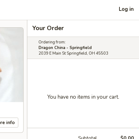
Log in
Your Order
Ordering from:
Dragon China - Springfield
2039 E Main St Springfield, OH 45503
You have no items in your cart.
re info
Subtotal
$0.00