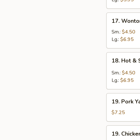
17.
17. Wonto
Wonton
Egg
Sm.:
$4.50
Drop
Lg.:
$6.95
Soup
18.
18. Hot &
Hot
&
Sm.:
$4.50
Sour
Lg.:
$6.95
Soup
19.
19. Pork Y
Pork
Yat
$7.25
Gat
Mein
19.
19. Chicke
Chicken