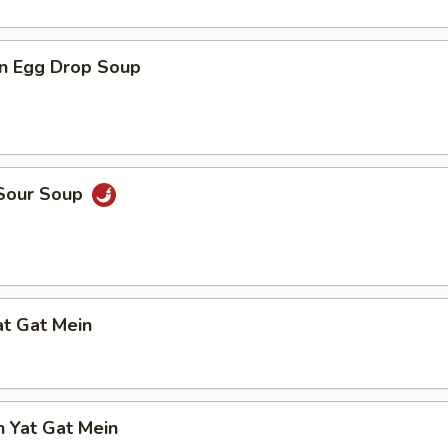
n Egg Drop Soup
 Sour Soup
at Gat Mein
n Yat Gat Mein