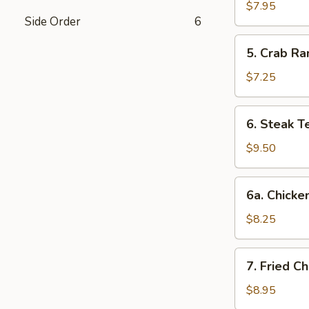
Dumplings
$7.95
Side Order
6
(8)
5.
5. Crab Ra
Crab
Rangoon
$7.25
(6)
6.
6. Steak Te
Steak
Teriyaki
$9.50
(4)
6a.
6a. Chicken
Chicken
Teriyaki
$8.25
(4)
7.
7. Fried C
Fried
Chicken
$8.95
Wings