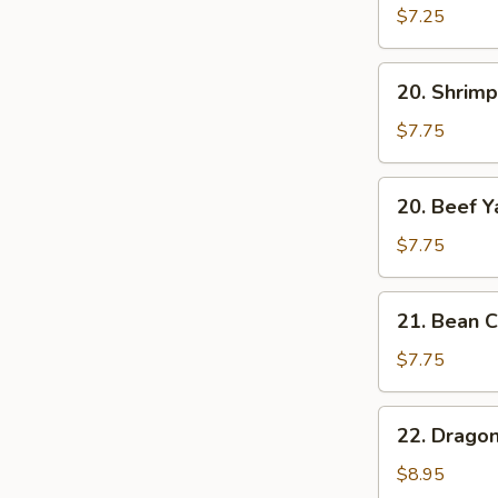
Yat
$7.25
Gat
Mein
20.
20. Shrimp
Shrimp
Yat
$7.75
Gat
Mein
20.
20. Beef Y
Beef
Yat
$7.75
Gat
Mein
21.
21. Bean C
Bean
Curd
$7.75
w.
Chinese
22.
22. Drago
Veg.
Dragon
Soup
&
$8.95