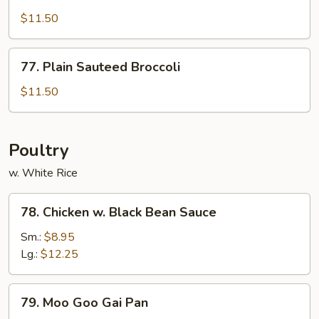
Bean
$11.50
w.
Garlic
77.
Sc.
77. Plain Sauteed Broccoli
Plain
(w.
Sauteed
$11.50
Meat)
Broccoli
Poultry
w. White Rice
78.
78. Chicken w. Black Bean Sauce
Chicken
w.
Sm.:
$8.95
Black
Lg.:
$12.25
Bean
Sauce
79.
79. Moo Goo Gai Pan
Moo