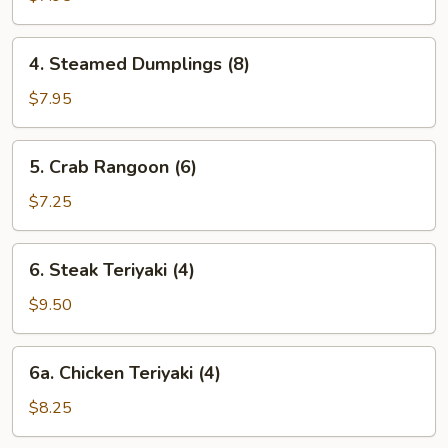
(8)
4.
4. Steamed Dumplings (8)
Steamed
Dumplings
$7.95
(8)
5.
5. Crab Rangoon (6)
Crab
Rangoon
$7.25
(6)
6.
6. Steak Teriyaki (4)
Steak
Teriyaki
$9.50
(4)
6a.
6a. Chicken Teriyaki (4)
Chicken
Teriyaki
$8.25
(4)