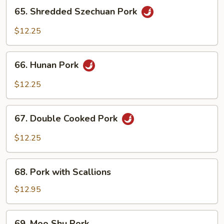
65.
65. Shredded Szechuan Pork
Shredded
Szechuan
$12.25
Pork
66.
66. Hunan Pork
Hunan
Pork
$12.25
67.
67. Double Cooked Pork
Double
Cooked
$12.25
Pork
68.
68. Pork with Scallions
Pork
with
$12.95
Scallions
69.
69. Moo Shu Pork