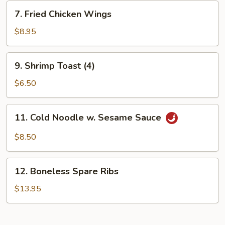
7.
7. Fried Chicken Wings
Fried
Chicken
$8.95
Wings
9.
9. Shrimp Toast (4)
Shrimp
Toast
$6.50
(4)
11.
11. Cold Noodle w. Sesame Sauce
Cold
Noodle
$8.50
w.
Sesame
12.
Sauce
12. Boneless Spare Ribs
Boneless
Spare
$13.95
Ribs