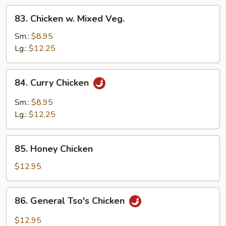
Pods
83.
83. Chicken w. Mixed Veg.
Chicken
w.
Sm.:
$8.95
Mixed
Lg.:
$12.25
Veg.
84.
84. Curry Chicken
Curry
Chicken
Sm.:
$8.95
Lg.:
$12.25
85.
85. Honey Chicken
Honey
Chicken
$12.95
86.
86. General Tso's Chicken
General
Tso's
$12.95