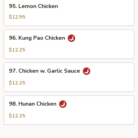
95.
95. Lemon Chicken
Lemon
Chicken
$12.95
96.
96. Kung Pao Chicken
Kung
Pao
$12.25
Chicken
97.
97. Chicken w. Garlic Sauce
Chicken
w.
$12.25
Garlic
Sauce
98.
98. Hunan Chicken
Hunan
Chicken
$12.25