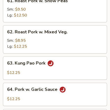
61. Roast Pork w. Snow Peas
Roast
Pork
Sm.:
$9.50
w.
Lg.:
$12.50
Snow
Peas
62.
62. Roast Pork w. Mixed Veg.
Roast
Pork
Sm.:
$8.95
w.
Lg.:
$12.25
Mixed
Veg.
63.
63. Kung Pao Pork
Kung
Pao
$12.25
Pork
64.
64. Pork w. Garlic Sauce
Pork
w.
$12.25
Garlic
Sauce