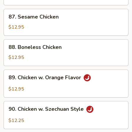
Chicken
87.
87. Sesame Chicken
Sesame
Chicken
$12.95
88.
88. Boneless Chicken
Boneless
Chicken
$12.95
89.
89. Chicken w. Orange Flavor
Chicken
w.
$12.95
Orange
Flavor
90.
90. Chicken w. Szechuan Style
Chicken
w.
$12.25
Szechuan