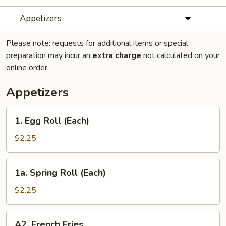
Appetizers
Please note: requests for additional items or special
preparation may incur an
extra charge
not calculated on your
online order.
Appetizers
1.
1. Egg Roll (Each)
Egg
Roll
$2.25
(Each)
1a.
1a. Spring Roll (Each)
Spring
Roll
$2.25
(Each)
A2.
A2. French Fries