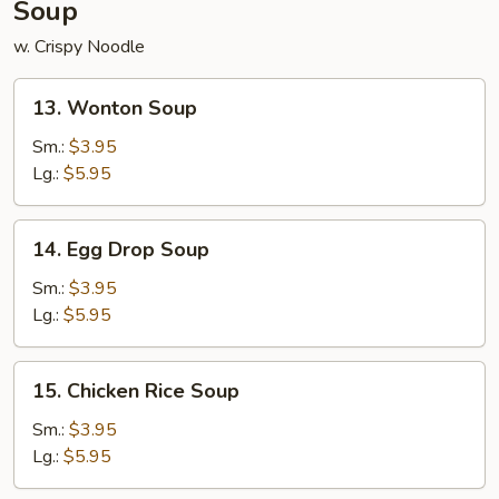
Soup
w. Crispy Noodle
13.
13. Wonton Soup
Wonton
Soup
Sm.:
$3.95
Lg.:
$5.95
14.
14. Egg Drop Soup
Egg
Drop
Sm.:
$3.95
Soup
Lg.:
$5.95
15.
15. Chicken Rice Soup
Chicken
Rice
Sm.:
$3.95
Soup
Lg.:
$5.95