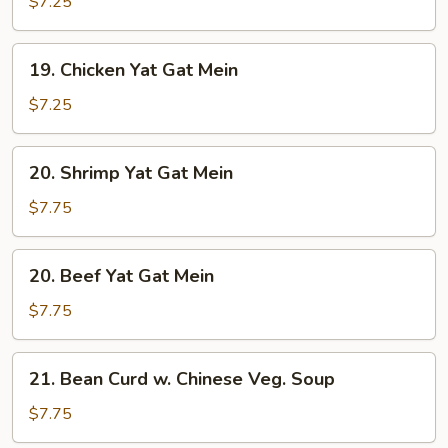
Yat
$7.25
Gat
Mein
19.
19. Chicken Yat Gat Mein
Chicken
Yat
$7.25
Gat
Mein
20.
20. Shrimp Yat Gat Mein
Shrimp
Yat
$7.75
Gat
Mein
20.
20. Beef Yat Gat Mein
Beef
Yat
$7.75
Gat
Mein
21.
21. Bean Curd w. Chinese Veg. Soup
Bean
Curd
$7.75
w.