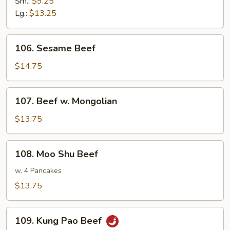
Sm.:
$9.25
Lg.:
$13.25
106.
106. Sesame Beef
Sesame
Beef
$14.75
107.
107. Beef w. Mongolian
Beef
w.
$13.75
Mongolian
108.
108. Moo Shu Beef
Moo
Shu
w. 4 Pancakes
Beef
$13.75
109.
109. Kung Pao Beef
Kung