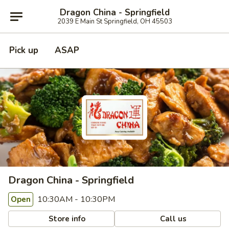
Dragon China - Springfield
2039 E Main St Springfield, OH 45503
Pick up
ASAP
Dragon China - Springfield
10:30AM - 10:30PM
Open
Store info
Call us