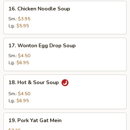
16.
16. Chicken Noodle Soup
Chicken
Noodle
Sm.:
$3.95
Soup
Lg.:
$5.95
17.
17. Wonton Egg Drop Soup
Wonton
Egg
Sm.:
$4.50
Drop
Lg.:
$6.95
Soup
18.
18. Hot & Sour Soup
Hot
&
Sm.:
$4.50
Sour
Lg.:
$6.95
Soup
19.
19. Pork Yat Gat Mein
Pork