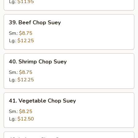
Chop
Lg.:
$11.95
Suey
39.
39. Beef Chop Suey
Beef
Chop
Sm.:
$8.75
Suey
Lg.:
$12.25
40.
40. Shrimp Chop Suey
Shrimp
Chop
Sm.:
$8.75
Suey
Lg.:
$12.25
41.
41. Vegetable Chop Suey
Vegetable
Chop
Sm.:
$8.25
Suey
Lg.:
$12.50
42.