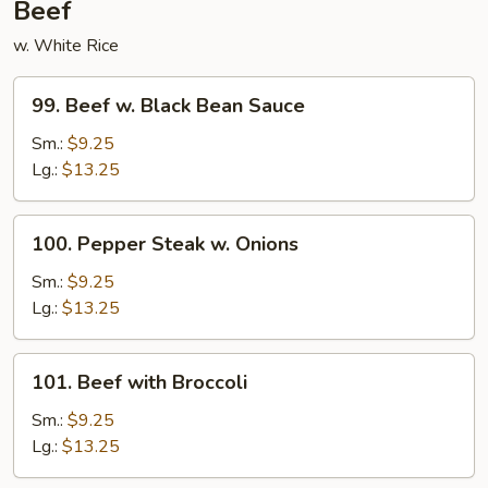
Beef
w. White Rice
99.
99. Beef w. Black Bean Sauce
Beef
w.
Sm.:
$9.25
Black
Lg.:
$13.25
Bean
Sauce
100.
100. Pepper Steak w. Onions
Pepper
Steak
Sm.:
$9.25
w.
Lg.:
$13.25
Onions
101.
101. Beef with Broccoli
Beef
with
Sm.:
$9.25
Broccoli
Lg.:
$13.25