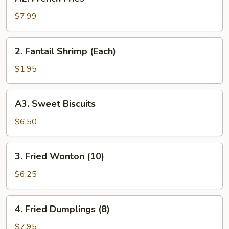
French
Fries
$7.99
2.
2. Fantail Shrimp (Each)
Fantail
Shrimp
$1.95
(Each)
A3.
A3. Sweet Biscuits
Sweet
Biscuits
$6.50
3.
3. Fried Wonton (10)
Fried
Wonton
$6.25
(10)
4.
4. Fried Dumplings (8)
Fried
Dumplings
$7.95