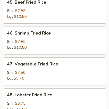
45. Beef Fried Rice
Beef
Fried
Sm.:
$7.95
Rice
Lg.:
$10.50
46.
46. Shrimp Fried Rice
Shrimp
Fried
Sm.:
$7.95
Rice
Lg.:
$10.50
47.
47. Vegetable Fried Rice
Vegetable
Fried
Sm.:
$7.50
Rice
Lg.:
$9.75
48.
48. Lobster Fried Rice
Lobster
Fried
Sm.:
$8.75
Rice