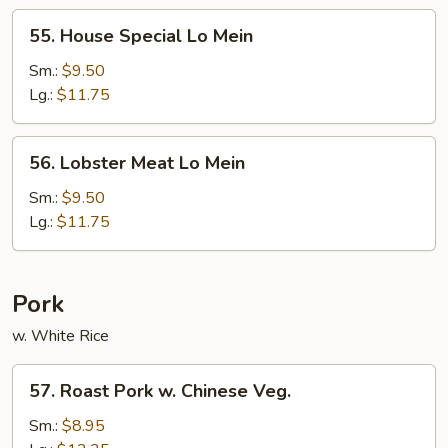
55.
55. House Special Lo Mein
House
Special
Sm.:
$9.50
Lo
Lg.:
$11.75
Mein
56.
56. Lobster Meat Lo Mein
Lobster
Meat
Sm.:
$9.50
Lo
Lg.:
$11.75
Mein
Pork
w. White Rice
57.
57. Roast Pork w. Chinese Veg.
Roast
Pork
Sm.:
$8.95