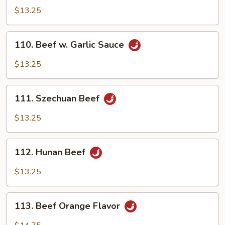
Pao
$13.25
Beef
110.
110. Beef w. Garlic Sauce
Beef
w.
$13.25
Garlic
Sauce
111.
111. Szechuan Beef
Szechuan
Beef
$13.25
112.
112. Hunan Beef
Hunan
Beef
$13.25
113.
113. Beef Orange Flavor
Beef
Orange