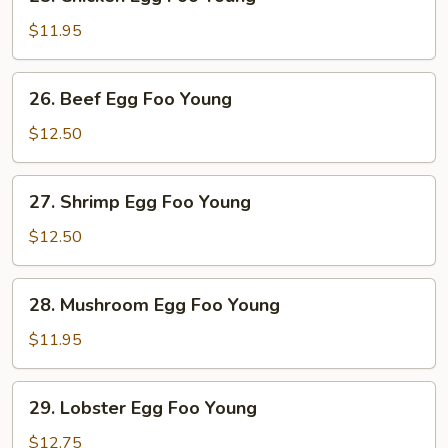
Chicken
Egg
$11.95
Foo
Young
26.
26. Beef Egg Foo Young
Beef
Egg
$12.50
Foo
Young
27.
27. Shrimp Egg Foo Young
Shrimp
Egg
$12.50
Foo
Young
28.
28. Mushroom Egg Foo Young
Mushroom
Egg
$11.95
Foo
Young
29.
29. Lobster Egg Foo Young
Lobster
Egg
$12.75