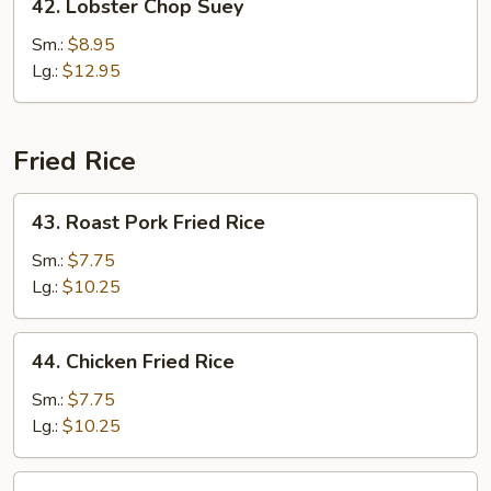
42. Lobster Chop Suey
Lobster
Chop
Sm.:
$8.95
Suey
Lg.:
$12.95
Fried Rice
43.
43. Roast Pork Fried Rice
Roast
Pork
Sm.:
$7.75
Fried
Lg.:
$10.25
Rice
44.
44. Chicken Fried Rice
Chicken
Fried
Sm.:
$7.75
Rice
Lg.:
$10.25
45.