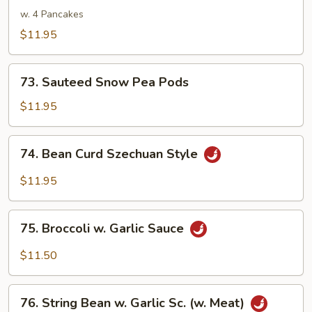
Shu
w. 4 Pancakes
Veg.
$11.95
73.
73. Sauteed Snow Pea Pods
Sauteed
Snow
$11.95
Pea
Pods
74.
74. Bean Curd Szechuan Style
Bean
Curd
$11.95
Szechuan
Style
75.
75. Broccoli w. Garlic Sauce
Broccoli
w.
$11.50
Garlic
Sauce
76.
76. String Bean w. Garlic Sc. (w. Meat)
String