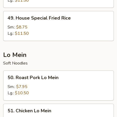
Lg.:
$11.50
49.
49. House Special Fried Rice
House
Special
Sm.:
$8.75
Fried
Lg.:
$11.50
Rice
Lo Mein
Soft Noodles
50.
50. Roast Pork Lo Mein
Roast
Pork
Sm.:
$7.95
Lo
Lg.:
$10.50
Mein
51.
51. Chicken Lo Mein
Chicken