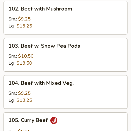
102.
102. Beef with Mushroom
Beef
with
Sm.:
$9.25
Mushroom
Lg.:
$13.25
103.
103. Beef w. Snow Pea Pods
Beef
w.
Sm.:
$10.50
Snow
Lg.:
$13.50
Pea
Pods
104.
104. Beef with Mixed Veg.
Beef
with
Sm.:
$9.25
Mixed
Lg.:
$13.25
Veg.
105.
105. Curry Beef
Curry
Beef