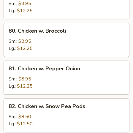
Goo
Sm.:
$8.95
Gai
Lg.:
$12.25
Pan
80.
80. Chicken w. Broccoli
Chicken
w.
Sm.:
$8.95
Broccoli
Lg.:
$12.25
81.
81. Chicken w. Pepper Onion
Chicken
w.
Sm.:
$8.95
Pepper
Lg.:
$12.25
Onion
82.
82. Chicken w. Snow Pea Pods
Chicken
w.
Sm.:
$9.50
Snow
Lg.:
$12.50
Pea