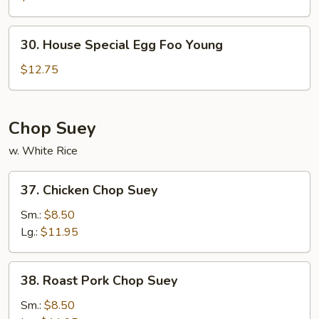
Foo
Young
30.
30. House Special Egg Foo Young
House
Special
$12.75
Egg
Foo
Young
Chop Suey
w. White Rice
37.
37. Chicken Chop Suey
Chicken
Chop
Sm.:
$8.50
Suey
Lg.:
$11.95
38.
38. Roast Pork Chop Suey
Roast
Pork
Sm.:
$8.50