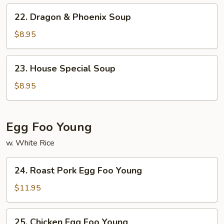
Chinese
22.
22. Dragon & Phoenix Soup
Veg.
Dragon
Soup
&
$8.95
Phoenix
Soup
23.
23. House Special Soup
House
Special
$8.95
Soup
Egg Foo Young
w. White Rice
24.
24. Roast Pork Egg Foo Young
Roast
Pork
$11.95
Egg
Foo
25.
25. Chicken Egg Foo Young
Young