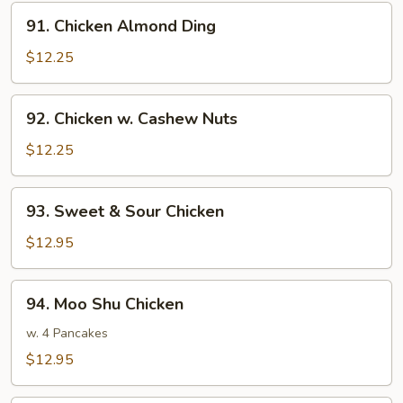
Style
91.
91. Chicken Almond Ding
Chicken
Almond
$12.25
Ding
92.
92. Chicken w. Cashew Nuts
Chicken
w.
$12.25
Cashew
Nuts
93.
93. Sweet & Sour Chicken
Sweet
&
$12.95
Sour
Chicken
94.
94. Moo Shu Chicken
Moo
Shu
w. 4 Pancakes
Chicken
$12.95