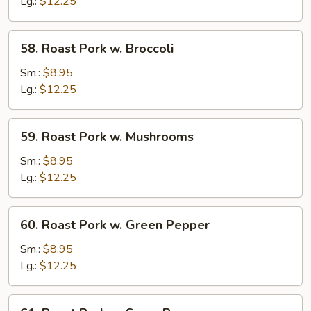
w.
Lg.:
$12.25
Chinese
Veg.
58.
58. Roast Pork w. Broccoli
Roast
Pork
Sm.:
$8.95
w.
Lg.:
$12.25
Broccoli
59.
59. Roast Pork w. Mushrooms
Roast
Pork
Sm.:
$8.95
w.
Lg.:
$12.25
Mushrooms
60.
60. Roast Pork w. Green Pepper
Roast
Pork
Sm.:
$8.95
w.
Lg.:
$12.25
Green
Pepper
61.