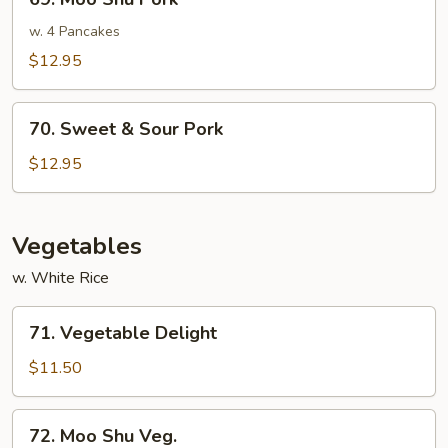
Moo
Shu
w. 4 Pancakes
Pork
$12.95
70.
70. Sweet & Sour Pork
Sweet
&
$12.95
Sour
Pork
Vegetables
w. White Rice
71.
71. Vegetable Delight
Vegetable
Delight
$11.50
72.
72. Moo Shu Veg.
Moo