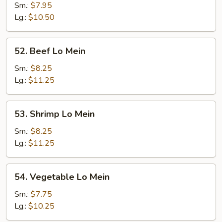
Lo
Sm.:
$7.95
Mein
Lg.:
$10.50
52.
52. Beef Lo Mein
Beef
Lo
Sm.:
$8.25
Mein
Lg.:
$11.25
53.
53. Shrimp Lo Mein
Shrimp
Lo
Sm.:
$8.25
Mein
Lg.:
$11.25
54.
54. Vegetable Lo Mein
Vegetable
Lo
Sm.:
$7.75
Mein
Lg.:
$10.25